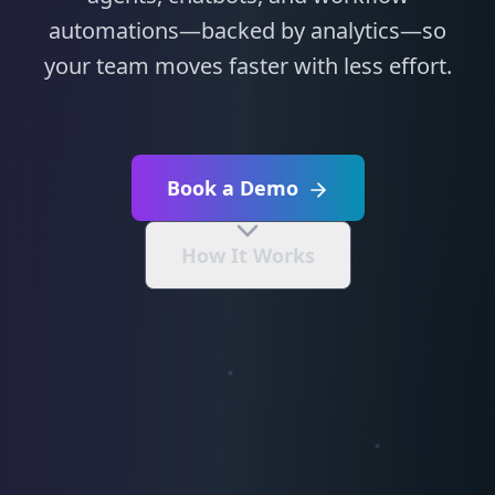
automations—backed by analytics—so
your team moves faster with less effort.
Book a Demo
How It Works