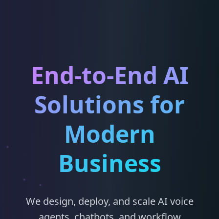
End-to-End AI
Solutions for
Modern
Business
We design, deploy, and scale AI voice
agents, chatbots, and workflow