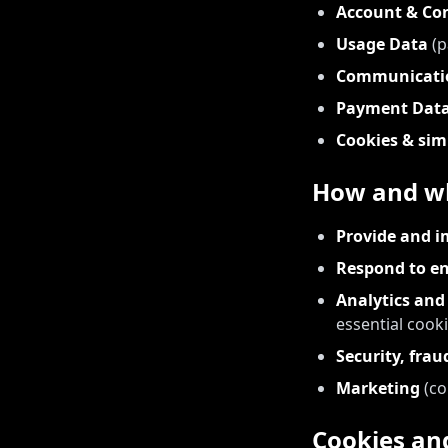
Account & Co
Usage Data
(p
Communicati
Payment Dat
Cookies & sim
How and wh
Provide and i
Respond to en
Analytics an
essential cooki
Security, fra
Marketing
(co
Cookies and