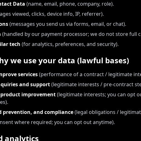
ntact Data
(name, email, phone, company, role).
ages viewed, clicks, device info, IP, referrer).
ons
(messages you send us via forms, email, or chat).
a
(handled by our payment processor; we do not store full 
ilar tech
(for analytics, preferences, and security).
y we use your data (lawful bases)
mprove services
(performance of a contract / legitimate inte
quiries and support
(legitimate interests / pre-contract st
d product improvement
(legitimate interests; you can opt o
es).
ud prevention, and compliance
(legal obligations / legitimat
nsent where required; you can opt out anytime).
 analytics