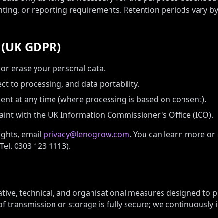
nting, or reporting requirements. Retention periods vary b
s (UK GDPR)
, or erase your personal data.
ect to processing, and data portability.
nt at any time (where processing is based on consent).
int with the UK Information Commissioner's Office (ICO).
ights, email
privacy@lenogrow.com
. You can learn more or
Tel: 0303 123 1113).
tive, technical, and organisational measures designed to p
f transmission or storage is fully secure; we continuously