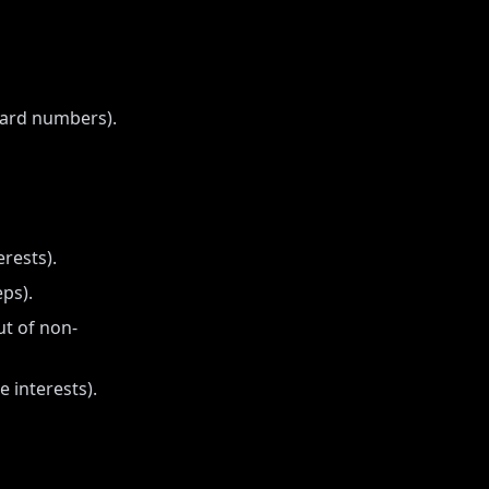
card numbers).
rests).
eps).
ut of non-
e interests).