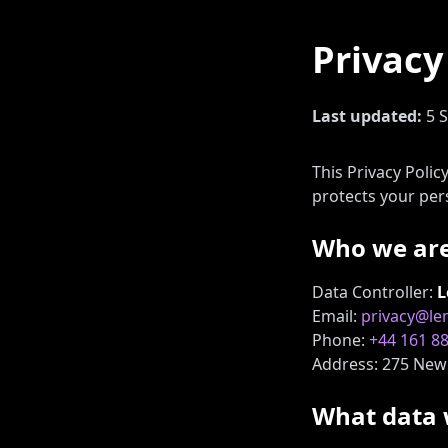
Privacy
Last updated:
5 
This Privacy Poli
protects your per
Who we ar
Data Controller:
L
Email:
privacy@l
Phone:
+44 161 8
Address: 275 New 
What data 