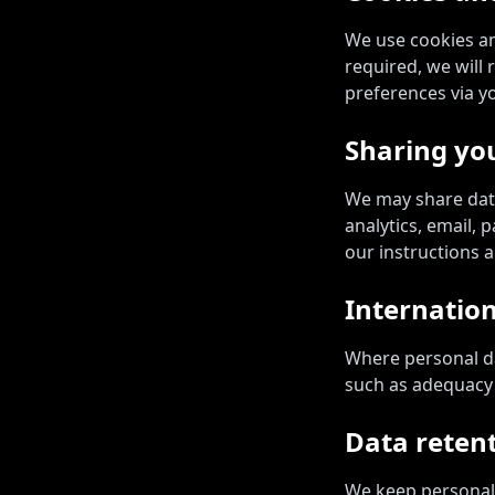
We use cookies an
required, we will
preferences via y
Sharing yo
We may share data
analytics, email,
our instructions a
Internation
Where personal da
such as adequacy 
Data reten
We keep personal 