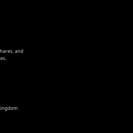
shares, and
es.
 Kingdom