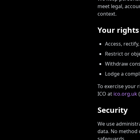
meet legal, accou
context.
Your right
Access, rectify
Restrict or obj
Withdraw conse
Lodge a compla
To exercise your r
ICO at
ico.org.uk
(
Security
We use administra
data. No method o
safeguards.