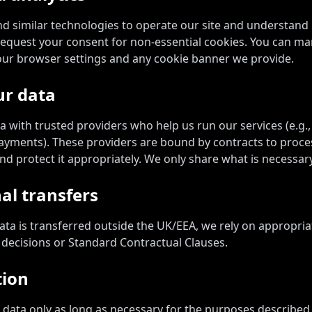
d similar technologies to operate our site and understan
 request your consent for non-essential cookies. You can m
our browser settings and any cookie banner we provide.
ur data
 with trusted providers who help us run our services (e.g.,
 payments). These providers are bound by contracts to proce
nd protect it appropriately. We only share what is necessary
al transfers
ta is transferred outside the UK/EEA, we rely on appropri
decisions or Standard Contractual Clauses.
tion
data only as long as necessary for the purposes described