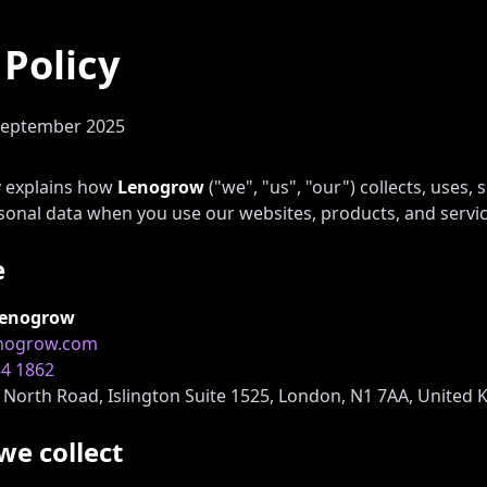
 Policy
September 2025
cy explains how
Lenogrow
("we", "us", "our") collects, uses, 
sonal data when you use our websites, products, and servic
e
enogrow
enogrow.com
84 1862
North Road, Islington Suite 1525, London, N1 7AA, United
we collect