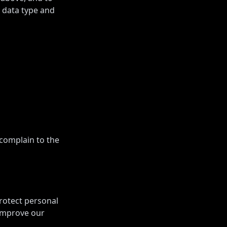
y data type and
 complain to the
rotect personal
 improve our