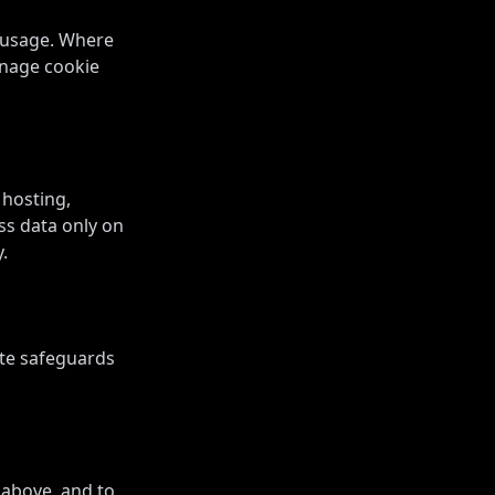
d usage. Where
anage cookie
 hosting,
ss data only on
.
ate safeguards
 above, and to